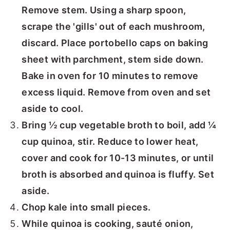
Remove stem. Using a sharp spoon,
scrape the 'gills' out of each mushroom,
discard. Place portobello caps on baking
sheet with parchment, stem side down.
Bake in oven for 10 minutes to remove
excess liquid. Remove from oven and set
aside to cool.
Bring ½ cup vegetable broth to boil, add ¼
cup quinoa, stir. Reduce to lower heat,
cover and cook for 10-13 minutes, or until
broth is absorbed and quinoa is fluffy. Set
aside.
Chop kale into small pieces.
While quinoa is cooking, sauté onion,