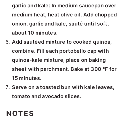
garlic and kale: In medium saucepan over
medium heat, heat olive oil. Add chopped
onion, garlic and kale, sauté until soft,
about 10 minutes.
Add sautéed mixture to cooked quinoa,
combine. Fill each portobello cap with
quinoa-kale mixture, place on baking
sheet with parchment. Bake at 300 °F for
15 minutes.
Serve on a toasted bun with kale leaves,
tomato and avocado slices.
NOTES