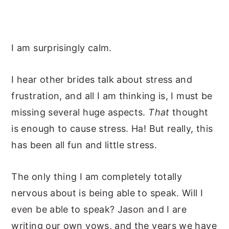
I am surprisingly calm.
I hear other brides talk about stress and
frustration, and all I am thinking is, I must be
missing several huge aspects.
That
thought
is enough to cause stress. Ha! But really, this
has been all fun and little stress.
The only thing I am completely totally
nervous about is being able to speak. Will I
even be able to speak? Jason and I are
writing our own vows, and the years we have