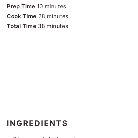
Prep Time
10 minutes
Cook Time
28 minutes
Total Time
38 minutes
INGREDIENTS