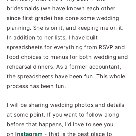
bridesmaids (we have known each other
since first grade) has done some wedding
planning. She is on it, and keeping me on it.
In addition to her lists, I have built
spreadsheets for everything from RSVP and
food choices to menus for both wedding and
rehearsal dinners. As a former accountant,
the spreadsheets have been fun. This whole
process has been fun.
I will be sharing wedding photos and details
at some point. If you want to follow along
before that happens, I'd love to see you
on
Instagram
- that is the best place to