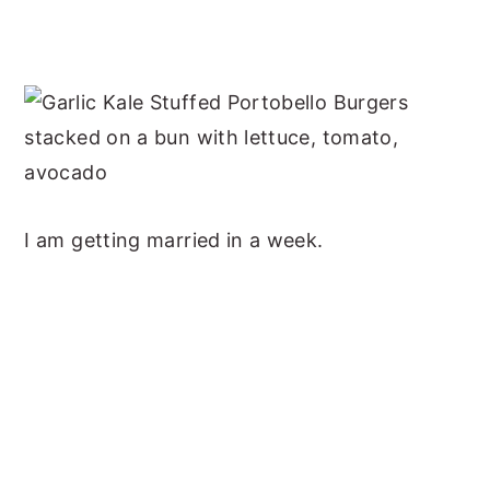
I am getting married in a week.