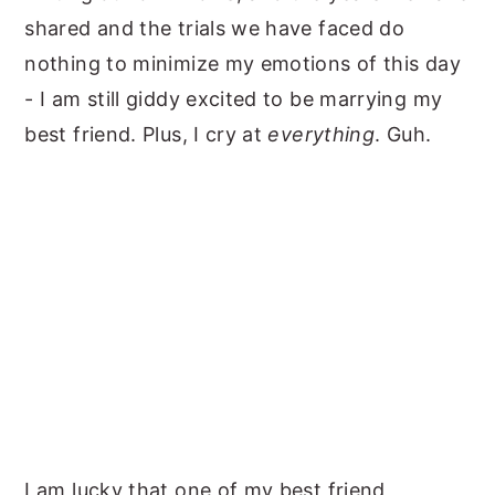
shared and the trials we have faced do
nothing to minimize my emotions of this day
- I am still giddy excited to be marrying my
best friend. Plus, I cry at
everything
. Guh.
I am lucky that one of my
best friend