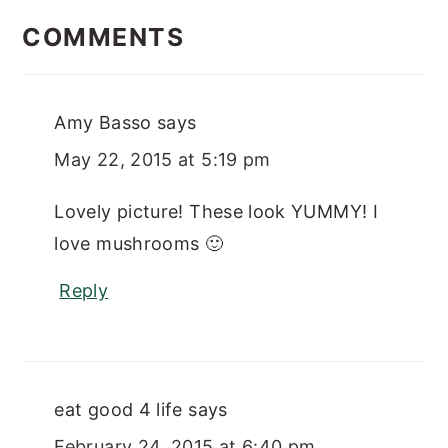
INTERACTIONS
COMMENTS
Amy Basso
says
May 22, 2015 at 5:19 pm
Lovely picture! These look YUMMY! I
love mushrooms 🙂
Reply
eat good 4 life
says
February 24, 2015 at 6:40 pm