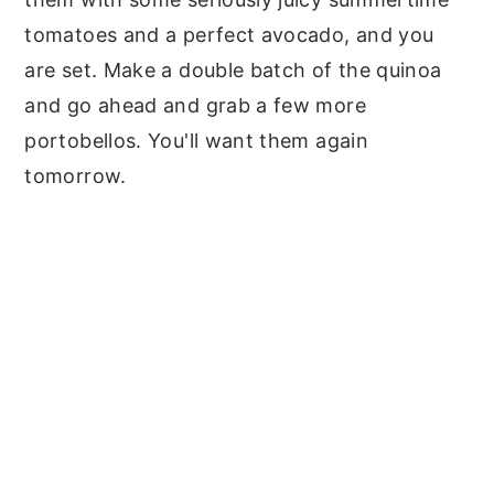
tomatoes and a perfect avocado, and you
are set. Make a double batch of the quinoa
and go ahead and grab a few more
portobellos. You'll want them again
tomorrow.