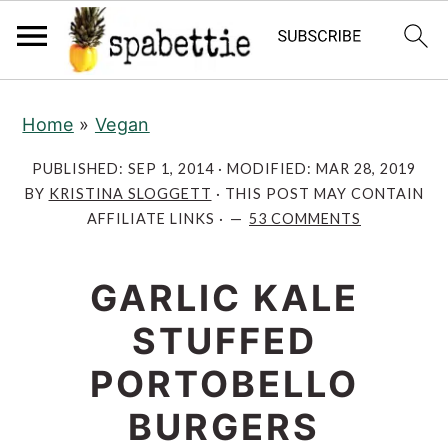
S
S
S
S
Home
»
Vegan
k
k
k
k
i
i
i
i
PUBLISHED:
SEP 1, 2014
· MODIFIED:
MAR 28, 2019
p
p
p
p
BY
KRISTINA SLOGGETT
· THIS POST MAY CONTAIN
AFFILIATE LINKS ·
53 COMMENTS
t
t
t
t
o
o
o
o
R
GARLIC KALE
p
m
p
e
r
a
r
STUFFED
c
i
i
i
PORTOBELLO
i
m
n
m
p
a
c
a
BURGERS
e
r
o
r