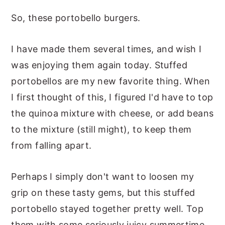
So, these portobello burgers.
I have made them several times, and wish I
was enjoying them again today. Stuffed
portobellos are my new favorite thing. When
I first thought of this, I figured I'd have to top
the quinoa mixture with cheese, or add beans
to the mixture (still might), to keep them
from falling apart.
Perhaps I simply don't want to loosen my
grip on these tasty gems, but this stuffed
portobello stayed together pretty well. Top
them with some seriously juicy summertime