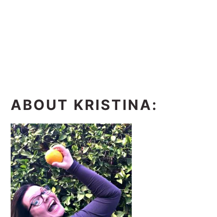
ABOUT KRISTINA: