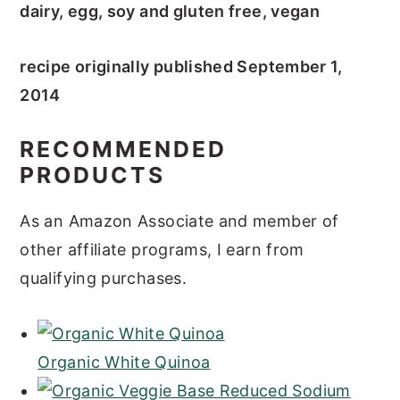
dairy, egg, soy and gluten free, vegan
recipe originally published September 1,
2014
RECOMMENDED
PRODUCTS
As an Amazon Associate and member of
other affiliate programs, I earn from
qualifying purchases.
Organic White Quinoa