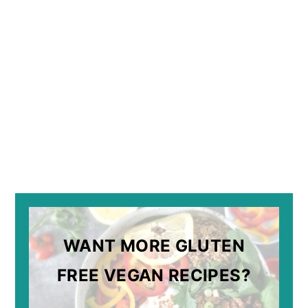
WANT MORE GLUTEN
FREE VEGAN RECIPES?