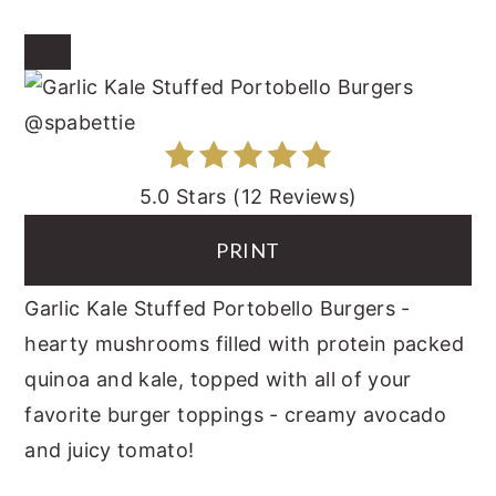
CREATE
PINTEREST
PIN
5.0 Stars
(
12 Reviews
)
PRINT
Garlic Kale Stuffed Portobello Burgers -
hearty mushrooms filled with protein packed
quinoa and kale, topped with all of your
favorite burger toppings - creamy avocado
and juicy tomato!