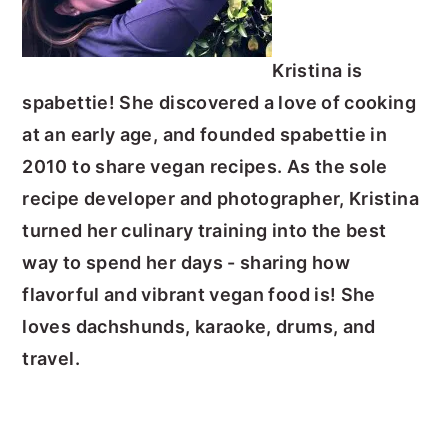
Kristina is
spabettie! She discovered a love of cooking
at an early age, and founded spabettie in
2010 to share vegan recipes.
As the sole
recipe developer and photographer, Kristina
turned her culinary training into the best
way to spend her days - sharing how
flavorful and vibrant vegan food is!
She
loves dachshunds, karaoke, drums, and
travel.