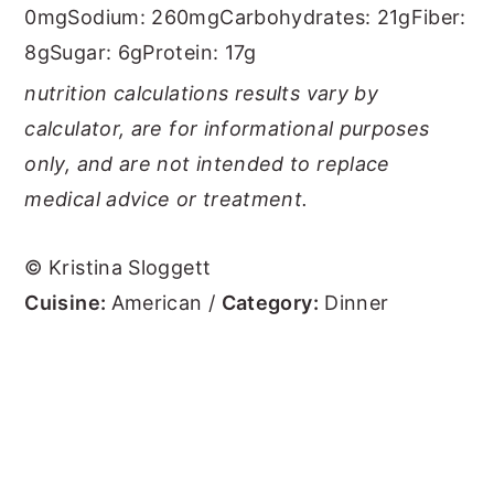
0mg
Sodium:
260mg
Carbohydrates:
21g
Fiber:
8g
Sugar:
6g
Protein:
17g
nutrition calculations results vary by
calculator, are for informational purposes
only, and are not intended to replace
medical advice or treatment.
© Kristina Sloggett
Cuisine:
American
/
Category:
Dinner