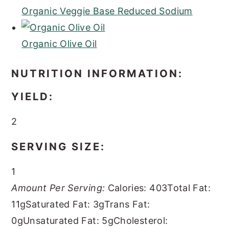
Organic Veggie Base Reduced Sodium
Organic Olive Oil
NUTRITION INFORMATION:
YIELD:
2
SERVING SIZE:
1
Amount Per Serving:
Calories:
403
Total Fat:
11g
Saturated Fat:
3g
Trans Fat:
0g
Unsaturated Fat:
5g
Cholesterol: