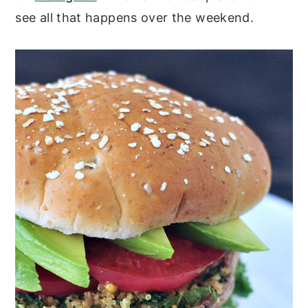
see all that happens over the weekend.