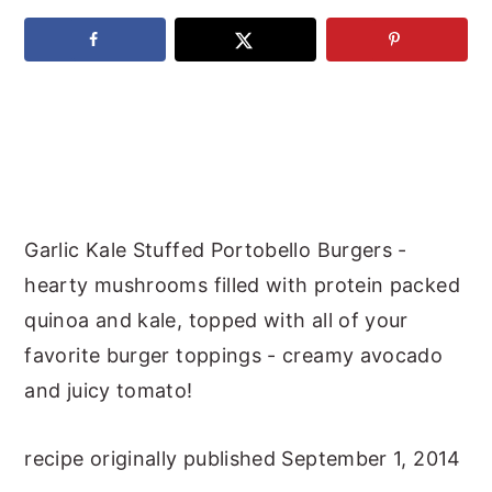
y
n
y
n
t
s
a
e
i
v
n
d
i
t
e
g
b
a
a
Garlic Kale Stuffed Portobello Burgers -
t
r
hearty mushrooms filled with protein packed
i
quinoa and kale, topped with all of your
o
favorite burger toppings - creamy avocado
n
and juicy tomato!
recipe originally published September 1, 2014