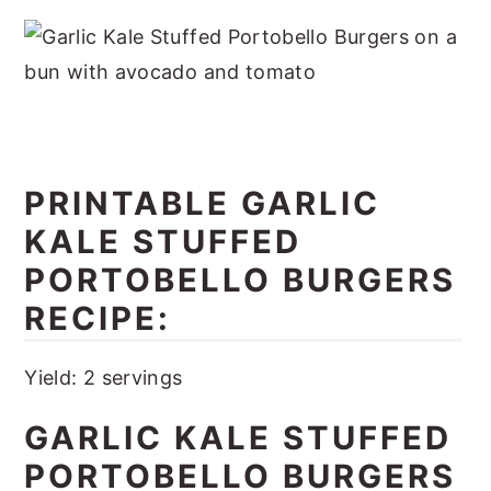
PRINTABLE
GARLIC
KALE STUFFED
PORTOBELLO BURGERS
RECIPE:
Yield: 2 servings
GARLIC KALE STUFFED
PORTOBELLO BURGERS