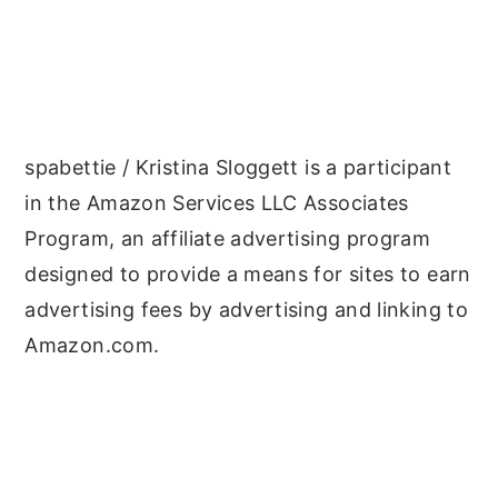
spabettie / Kristina Sloggett is a participant
in the Amazon Services LLC Associates
Program, an affiliate advertising program
designed to provide a means for sites to earn
advertising fees by advertising and linking to
Amazon.com.