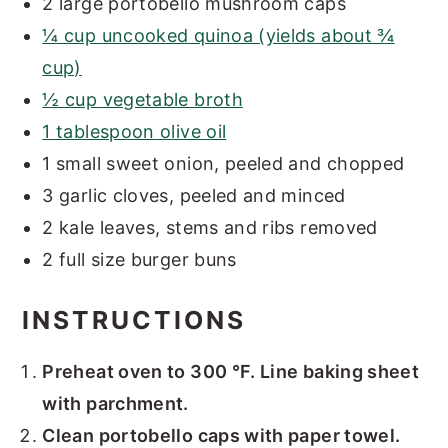
2 large portobello mushroom caps
¼ cup uncooked quinoa (yields about ¾
cup)
½ cup vegetable broth
1 tablespoon olive oil
1 small sweet onion, peeled and chopped
3 garlic cloves, peeled and minced
2 kale leaves, stems and ribs removed
2 full size burger buns
INSTRUCTIONS
Preheat oven to 300 °F. Line baking sheet
with parchment.
Clean portobello caps with paper towel.