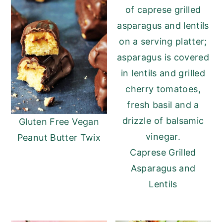
Gluten Free Vegan
Peanut Butter Twix
Caprese Grilled
Asparagus and
Lentils