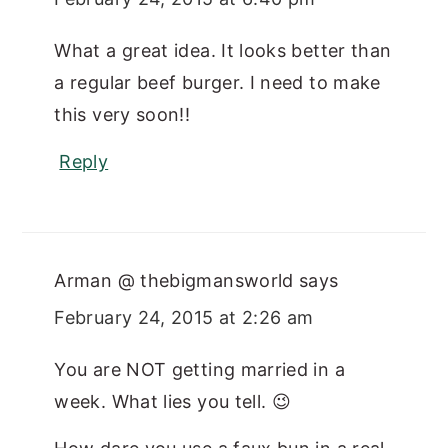
What a great idea. It looks better than
a regular beef burger. I need to make
this very soon!!
Reply
Arman @ thebigmansworld
says
February 24, 2015 at 2:26 am
You are NOT getting married in a
week. What lies you tell. 😉