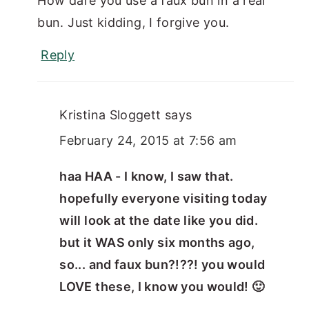
How dare you use a faux bun in a real
bun. Just kidding, I forgive you.
Reply
Kristina Sloggett
says
February 24, 2015 at 7:56 am
haa HAA - I know, I saw that.
hopefully everyone visiting today
will look at the date like you did.
but it WAS only six months ago,
so... and faux bun?!??! you would
LOVE these, I know you would! 🙂