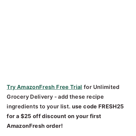
Try AmazonFresh Free Trial
for Unlimited
Grocery Delivery - add these recipe
ingredients to your list.
use code FRESH25
for a $25 off discount on your first
AmazonFresh order!