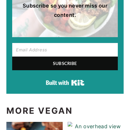
Subscribe so you never miss our
content.
SUBSCRIBE
Built with Kit
MORE VEGAN