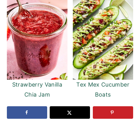
Strawberry Vanilla
Tex Mex Cucumber
Chia Jam
Boats
READER