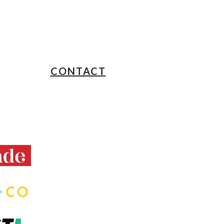
CONTACT