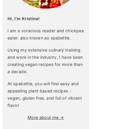
Hi, I'm Kristina!
I am a voracious reader and chickpea
eater. also known as spabettie.
Using my extensive culinary training
and work in the industry, I have been
creating vegan recipes for more than
a decade.
At spabettie, you will find easy and
appealing plant based recipes -
vegan, gluten free, and full of vibrant
flavor
More about me →