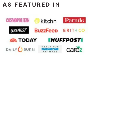
AS FEATURED IN