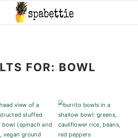
LTS FOR: BOWL