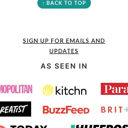
↑ BACK TO TOP
SIGN UP FOR EMAILS AND
UPDATES
AS SEEN IN