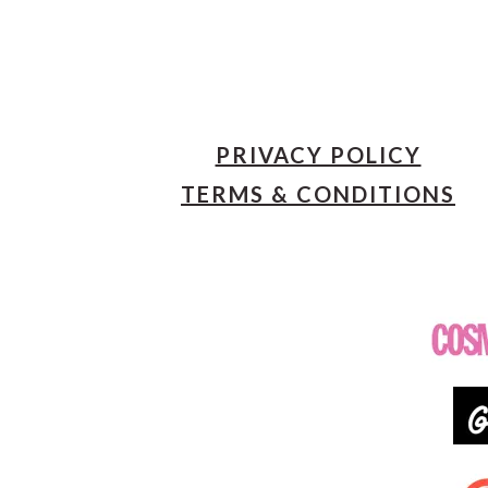
PRIVACY POLICY
TERMS & CONDITIONS