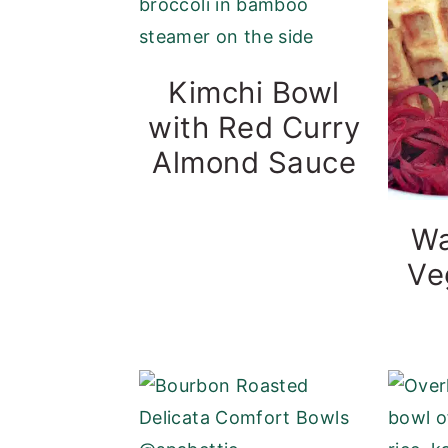
Kimchi Bowl
with Red Curry
Almond Sauce
Wa
Ve