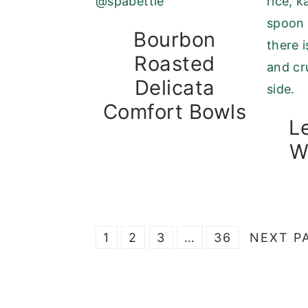
Bourbon
Roasted
Delicata
Comfort Bowls
L
W
P
P
P
Interim
P
G
1
2
3
…
36
NEXT P
A
A
A
pages
A
O
G
G
G
omitted
G
T
E
E
E
E
O