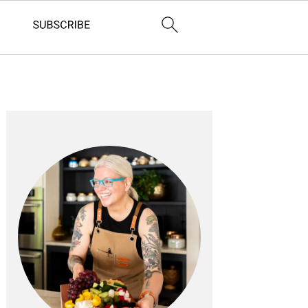
PRIMARY
SIDEBAR