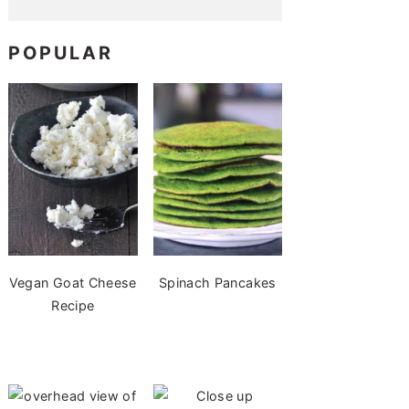
POPULAR
Vegan Goat Cheese
Spinach Pancakes
Recipe