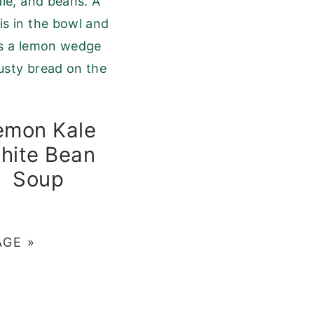
emon Kale
hite Bean
Soup
AGE »