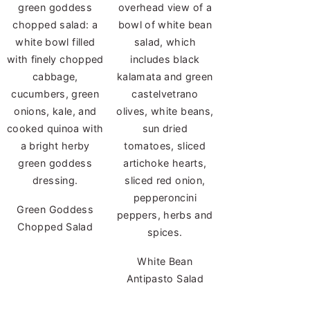
Green Goddess
Chopped Salad
White Bean
Antipasto Salad