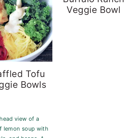
Veggie Bowl
ffled Tofu
ggie Bowls