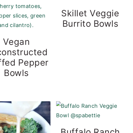
Skillet Veggie
Burrito Bowls
Vegan
onstructed
ffed Pepper
Bowls
Buffalo Ranch